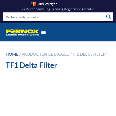
Land Wijzigen
Waterbehandeling Training
Registreer garantie
HOME
/ PRODUCTEN GETAGGED “TF1 DELTA FILTER”
TF1 Delta Filter