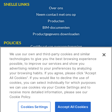
SNELLE LINKS
Over ons
Neem contact met ons op
Producten
BIM-documenten
Productgegevens downloaden
POLICIES
Certificaat van overeenstemming
Cookiebeleid
We use our own and third-party cookies and similar
technologies to give you the best browsing experience
Disclaimer
possible, to improve our services and show you
Privacybeleid
advertising related to your preferences by analyzing
Algemene verkoopvoorwaarden
your browsing habits. If you agree, please click “Accept
All Cookies”. If you would like to decline the use of
Garantieverklaring
cookies, you can select individually for which purposes
we can use cookies via your Cookie Settings and to
receive more detailed information, please see our
Cookie Policy.
© Fernox is een onderneming van Element Solutions Inc. 2026. Alle rechten
Cookies Settings
Accept All Cookies
voorbehouden.