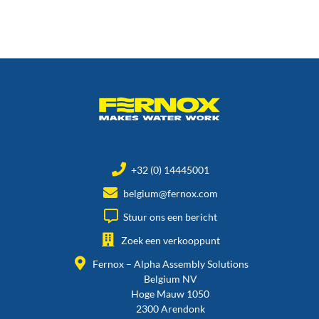
+32 (0) 14445001
belgium@fernox.com
Stuur ons een bericht
Zoek een verkooppunt
Fernox – Alpha Assembly Solutions
Belgium NV
Hoge Mauw 1050
2300 Arendonk