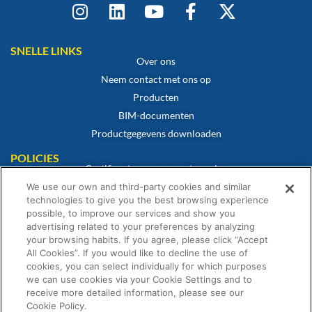
SNELLE LINKS
Over ons
Neem contact met ons op
Producten
BIM-documenten
Productgegevens downloaden
POLICIES
Certificaat van overeenstemming
Cookiebeleid
We use our own and third-party cookies and similar
technologies to give you the best browsing experience
Disclaimer
possible, to improve our services and show you
Privacybeleid
advertising related to your preferences by analyzing
your browsing habits. If you agree, please click “Accept
Algemene verkoopvoorwaarden
All Cookies”. If you would like to decline the use of
Garantieverklaring
cookies, you can select individually for which purposes
we can use cookies via your Cookie Settings and to
receive more detailed information, please see our
Cookie Policy.