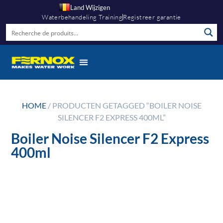
Land Wijzigen
Waterbehandeling Training
Registreer garantie
HOME
/ PRODUCTEN GETAGGED “BOILER NOISE
SILENCER F2 EXPRESS 400ML”
Boiler Noise Silencer F2 Express
400ml